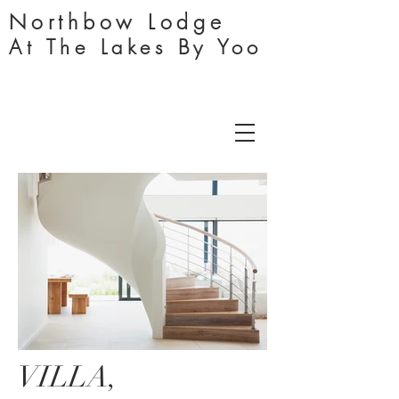
Northbo
w
Lodge
At The Lakes By Yoo
VILLA,