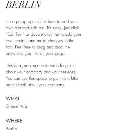
BERLIN
I'm a paragraph. Click here to add your
own text and edit me. It’s easy. Just click
“Edit Text” or double click me to add your
own content and make changes to the
font. Feel free to drag and drop me
anywhere you like on your page.
This is a great space to write long text
about your company and your services.
You can use this space to go into a little
more detail about your company.
WHAT
Green Vila
WHERE
Berlin