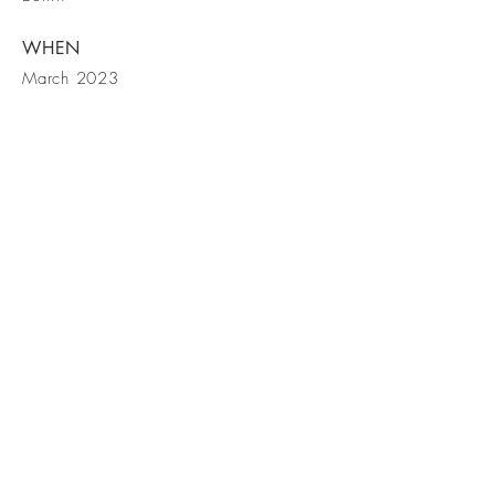
WHEN
March 2023
BE IN
TOUCH
Northbow Lodge, Lakes By Yoo,
9 Bowmoor Reach, Coln Waters,
GL7 3DT
Tel
+44 7961 169466
(owner)