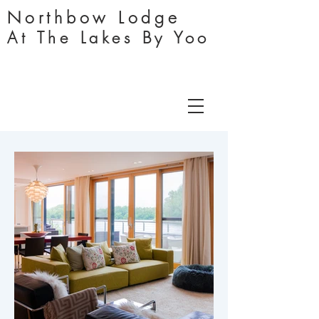
Northbo
w
Lodge
At The Lakes By Yoo